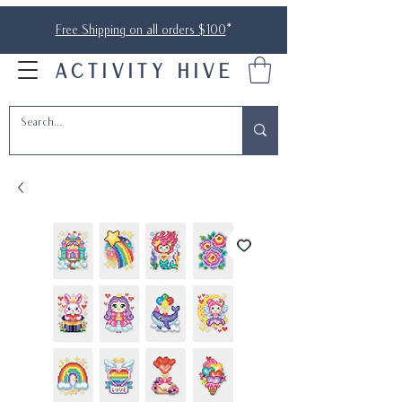
Free Shipping on all orders $100
*
ACTIVITY HIVE