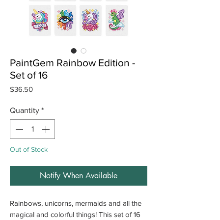
PaintGem Rainbow Edition -
Set of 16
Price
$36.50
Quantity
*
Out of Stock
Notify When Available
Rainbows, unicorns, mermaids and all the
magical and colorful things! This set of 16