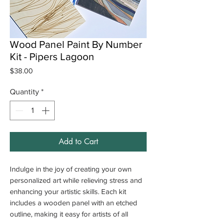
Wood Panel Paint By Number
Kit - Pipers Lagoon
Price
$38.00
Quantity
*
Add to Cart
Indulge in the joy of creating your own
personalized art while relieving stress and
enhancing your artistic skills. Each kit
includes a wooden panel with an etched
outline, making it easy for artists of all