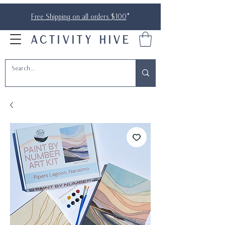
Free Shipping on all orders $100
*
ACTIVITY HIVE