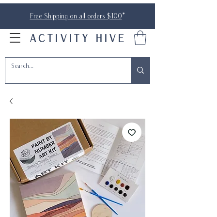
Free Shipping on all orders $100
*
ACTIVITY HIVE