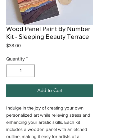
Wood Panel Paint By Number
Kit - Sleeping Beauty Terrace
Price
$38.00
Quantity
*
Add to Cart
Indulge in the joy of creating your own
personalized art while relieving stress and
enhancing your artistic skills. Each kit
includes a wooden panel with an etched
outline, making it easy for artists of all