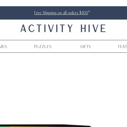
Free Shipping on all orders $100
*
ACTIVITY HIVE
mes
Puzzles
Gifts
Fea