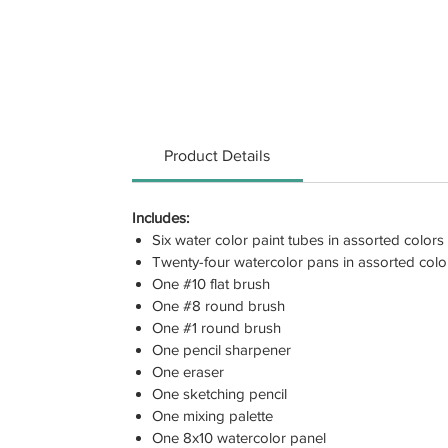
Product Details
Includes:
Six water color paint tubes in assorted colors
Twenty-four watercolor pans in assorted colo
One #10 flat brush
One #8 round brush
One #1 round brush
One pencil sharpener
One eraser
One sketching pencil
One mixing palette
One 8x10 watercolor panel