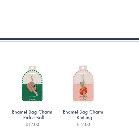
Quick View
Quick View
Enamel Bag Charm
Enamel Bag Charm
- Pickle Ball
- Knitting
Price
Price
$12.00
$12.00