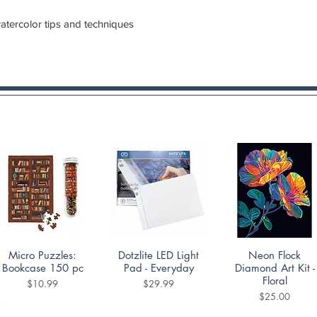
watercolor tips and techniques
Quick View
Quick View
Quick View
Micro Puzzles:
Dotzlite LED Light
Neon Flock
Bookcase 150 pc
Pad - Everyday
Diamond Art Kit -
Floral
Price
Price
$10.99
$29.99
Price
$25.00