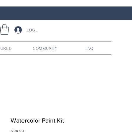
Log In
tured
Community
FAQ
Watercolor Paint Kit
Price
$34.99