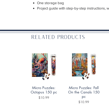
One storage bag
Project guide with step-by-step instructions, 
Related Products
Quick View
Quick View
Micro Puzzles:
Micro Puzzles: Fall
Octopus 150 pc
On the Canals 150
pc
Price
$10.99
Price
$10.99