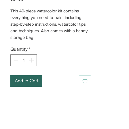
This 40-piece watercolor kit contains
everything you need to paint including
step-by-step instructions, watercolor tips
and techniques. Also comes with a handy
storage bag.
Quantity
*
Add to Cart