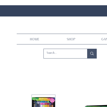
Home
Shop
Ga