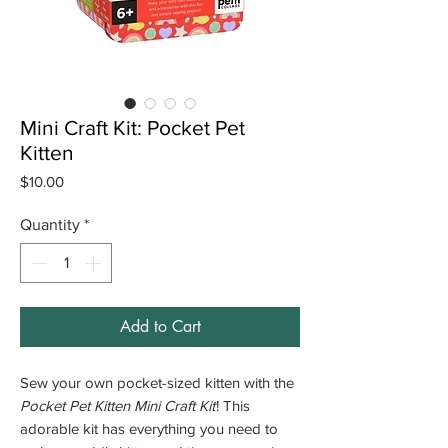
Mini Craft Kit: Pocket Pet
Kitten
Price
$10.00
Quantity
*
Add to Cart
Sew your own pocket-sized kitten with the
Pocket Pet Kitten Mini Craft Kit
! This
adorable kit has everything you need to