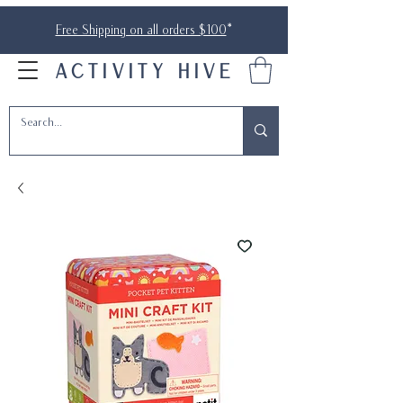
Free Shipping on all orders $100
*
ACTIVITY HIVE