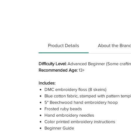
Product Details
About the Bran
Difficulty Level:
Advanced Beginner (Some crafting
Recommended Age:
13+
Includes:
DMC embroidery floss (8 skeins)
Blue cotton fabric, stamped with pattern temp
5" Beechwood hand embroidery hoop
Frosted ruby beads
Hand embroidery needles
Color printed embroidery instructions
Beginner Guide