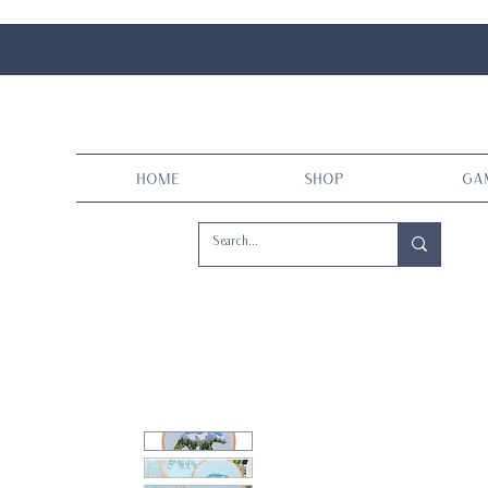
Home
Shop
Ga