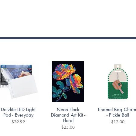
Quick View
Quick View
Quick View
Dotzlite LED Light
Neon Flock
Enamel Bag Char
Pad - Everyday
Diamond Art Kit -
- Pickle Ball
Floral
Price
Price
$29.99
$12.00
Price
$25.00