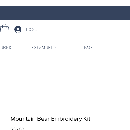
Log In
tured
Community
FAQ
Mountain Bear Embroidery Kit
Price
$36.00