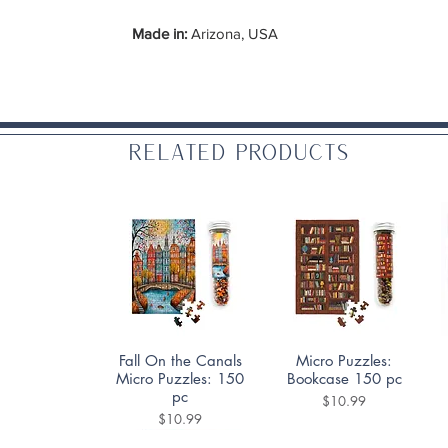
Made in:
Arizona, USA
Related Products
Quick View
Quick View
Fall On the Canals
Micro Puzzles:
Micro Puzzles: 150
Bookcase 150 pc
pc
Price
$10.99
Price
$10.99