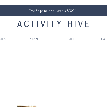
Free Shipping on all orders $100
*
ACTIVITY HIVE
mes
Puzzles
Gifts
Fea