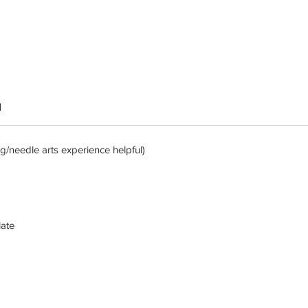
d
/needle arts experience helpful)
late