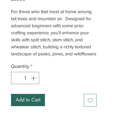
For those who feel most at home among
tall trees and mountain air. Designed for
advanced beginners with some prior
crafting experience, you'll enhance your
skills with split stitch, stem stitch, and
wheatear stitch, building a richly textured
landscape of peaks, pines, and wildflowers
nestled within a bear silhouette, finished
Quantity
*
with beads for added dimension.
Add to Cart