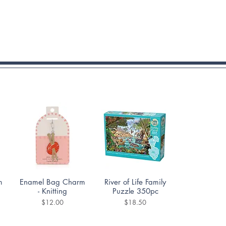
Quick View
Quick View
m
Enamel Bag Charm
River of Life Family
- Knitting
Puzzle 350pc
Price
Price
$12.00
$18.50