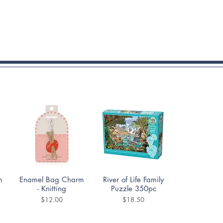
Quick View
Quick View
m
Enamel Bag Charm
River of Life Family
- Knitting
Puzzle 350pc
Price
Price
$12.00
$18.50