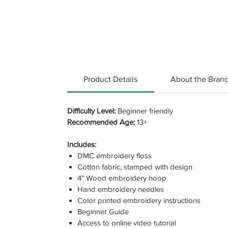
Product Details
About the Bran
Difficulty Level:
Beginner friendly
Recommended Age:
13+
Includes:
DMC embroidery floss
Cotton fabric, stamped with design
4" Wood embroidery hoop
Hand embroidery needles
Color printed embroidery instructions
Beginner Guide
Access to online video tutorial