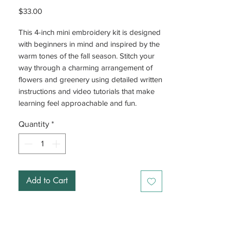
Price
$33.00
This 4-inch mini embroidery kit is designed
with beginners in mind and inspired by the
warm tones of the fall season. Stitch your
way through a charming arrangement of
flowers and greenery using detailed written
instructions and video tutorials that make
learning feel approachable and fun.
Quantity
*
Add to Cart