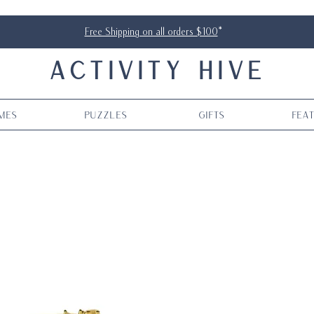
Free Shipping on all orders $100
*
ACTIVITY HIVE
mes
Puzzles
Gifts
Fea