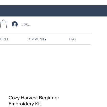
Log In
tured
Community
FAQ
Cozy Harvest Beginner
Embroidery Kit