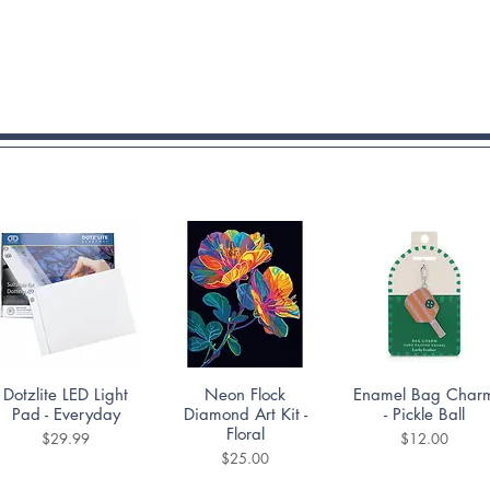
Quick View
Quick View
Quick View
Dotzlite LED Light
Neon Flock
Enamel Bag Char
Pad - Everyday
Diamond Art Kit -
- Pickle Ball
Floral
Price
Price
$29.99
$12.00
Price
$25.00