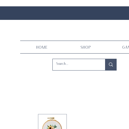
Home
Shop
Ga