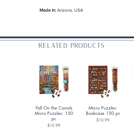
Made in:
Arizona, USA
Related Products
Quick View
Quick View
Fall On the Canals
Micro Puzzles:
Micro Puzzles: 150
Bookcase 150 pc
pc
Price
$10.99
Price
$10.99