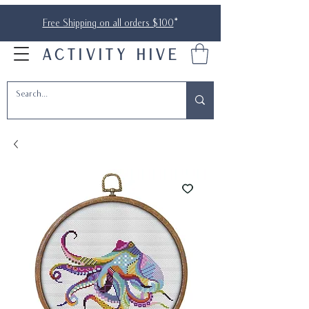
Free Shipping on all orders $100
*
ACTIVITY HIVE