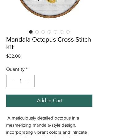
Mandala Octopus Cross Stitch
Kit
Price
$32.00
Quantity
*
Add to Cart
A meticulously detailed octopus in a
mesmerizing mandala-style design,
incorporating vibrant colors and intricate