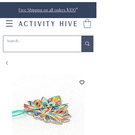
Free Shipping on all orders $100
*
ACTIVITY HIVE