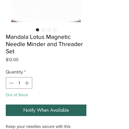
Mandala Lotus Magnetic
Needle Minder and Threader
Set
Price
$12.00
Quantity
*
Out of Stock
Notify When Available
Keep your needles secure with this