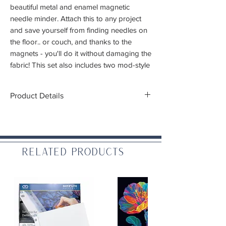
beautiful metal and enamel magnetic
needle minder. Attach this to any project
and save yourself from finding needles on
the floor.. or couch, and thanks to the
magnets - you'll do it without damaging the
fabric! This set also includes two mod-style
flower threaders
Product Details
Thickness: 2mm
Materials: Zinc aluminum alloy and enamel
Related Products
WARNING: CHOKING HAZARD – Small
parts. Not for children under 3 yrs.