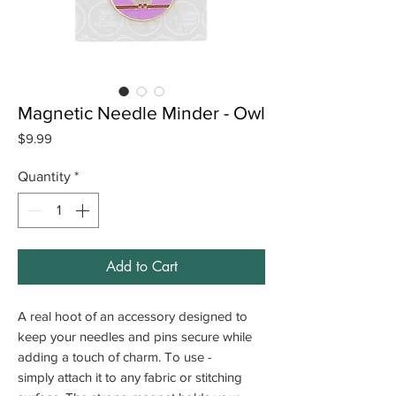
Magnetic Needle Minder - Owl
Price
$9.99
Quantity
*
Add to Cart
A real hoot of an accessory designed to
keep your needles and pins secure while
adding a touch of charm. To use -
simply attach it to any fabric or stitching