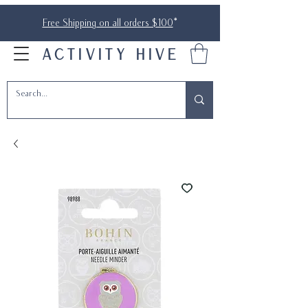
Free Shipping on all orders $100
*
ACTIVITY HIVE