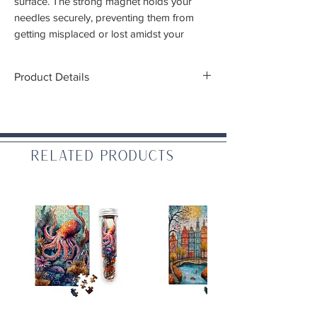
surface. The strong magnet holds your
needles securely, preventing them from
getting misplaced or lost amidst your
creative chaos. Gone are the days of
searching for wayward needles
Product Details
Dimensions:
1" diameter
WARNING: CHOKING HAZARD – Small
Related Products
parts. Not for children under 3 yrs.