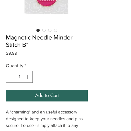
Magnetic Needle Minder -
Stitch B*
Price
$9.99
Quantity
*
Add to Cart
A *charming* and an useful accessory
designed to keep your needles and pins
secure. To use - simply attach it to any