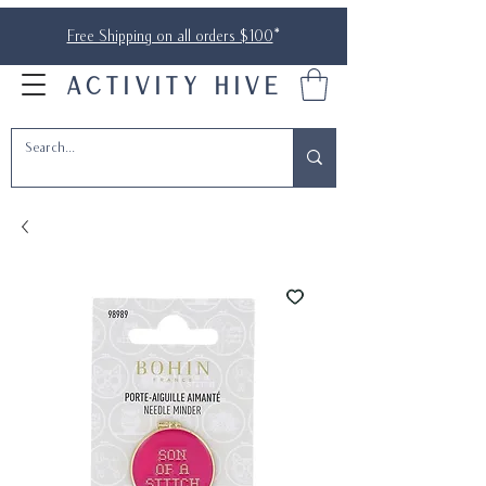
Free Shipping on all orders $100
*
ACTIVITY HIVE