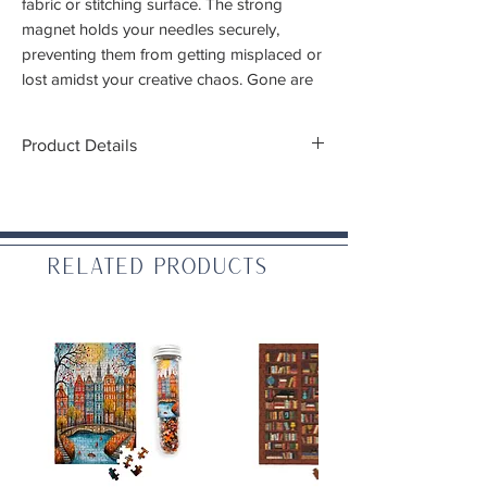
fabric or stitching surface. The strong
magnet holds your needles securely,
preventing them from getting misplaced or
lost amidst your creative chaos. Gone are
the days of searching for wayward needles
Product Details
Dimensions:
1" diameter
WARNING: CHOKING HAZARD – Small
Related Products
parts. Not for children under 3 yrs.