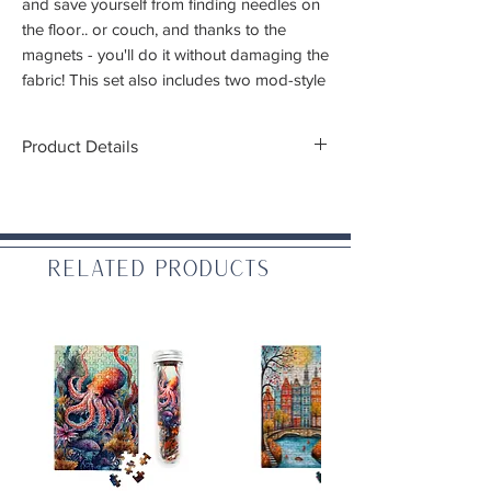
and save yourself from finding needles on
the floor.. or couch, and thanks to the
magnets - you'll do it without damaging the
fabric! This set also includes two mod-style
flower threaders
Product Details
Thickness: 2mm
Materials: Zinc aluminum alloy and enamel
Related Products
WARNING: CHOKING HAZARD – Small
parts. Not for children under 3 yrs.