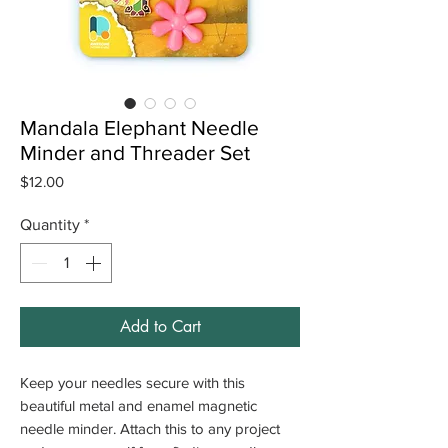
Mandala Elephant Needle
Minder and Threader Set
Price
$12.00
Quantity
*
Add to Cart
Keep your needles secure with this
beautiful metal and enamel magnetic
needle minder. Attach this to any project