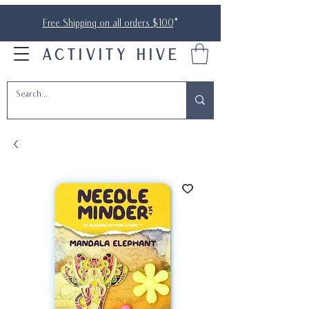
Free Shipping on all orders $100
*
ACTIVITY HIVE