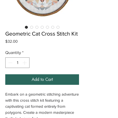
Geometric Cat Cross Stitch Kit
Price
$32.00
Quantity
*
Add to Cart
Embark on a geometric stitching adventure
with this cross stitch kit featuring a
captivating cat formed entirely from
polygons. Create a modern masterpiece