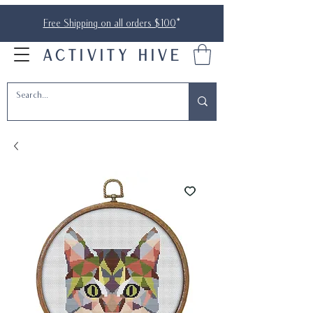
Free Shipping on all orders $100
*
ACTIVITY HIVE