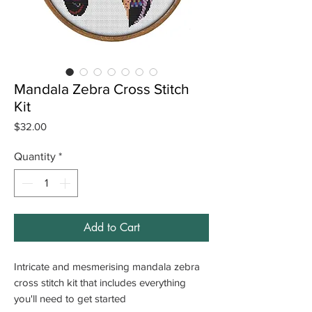
Mandala Zebra Cross Stitch
Kit
Price
$32.00
Quantity
*
Add to Cart
Intricate and mesmerising mandala zebra
cross stitch kit that includes everything
you'll need to get started