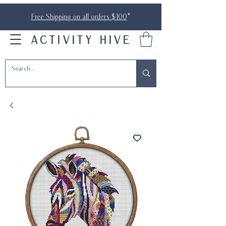
Free Shipping on all orders $100
*
ACTIVITY HIVE