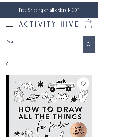
Free Shipping on all orders $100
*
ACTIVITY HIVE