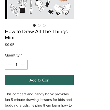
How to Draw All The Things -
Mini
Price
$9.95
Quantity
*
Add to Cart
This compact and handy book provides
fun 5-minute drawing lessons for kids and
budding artists, helping them learn how to