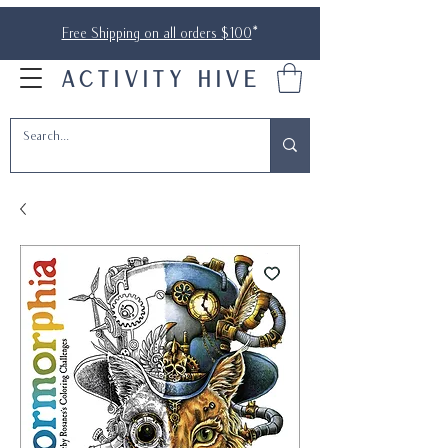
Free Shipping on all orders $100
*
ACTIVITY HIVE