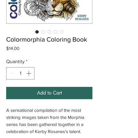
Colormorphia Coloring Book
Price
$14.00
Quantity
*
Add to Cart
A sensational compilation of the most
striking images taken from the Morphia
series has been gathered together in a
celebration of Kerby Rosanes's talent.