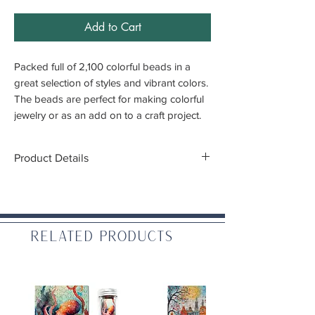
Add to Cart
Packed full of 2,100 colorful beads in a
great selection of styles and vibrant colors.
The beads are perfect for making colorful
jewelry or as an add on to a craft project.
Product Details
Bead Size:
.25"
Bead Quantity:
Approximately 2,100
Country of Origin:
USA
Related Products
Warning:
for ages 6 and up