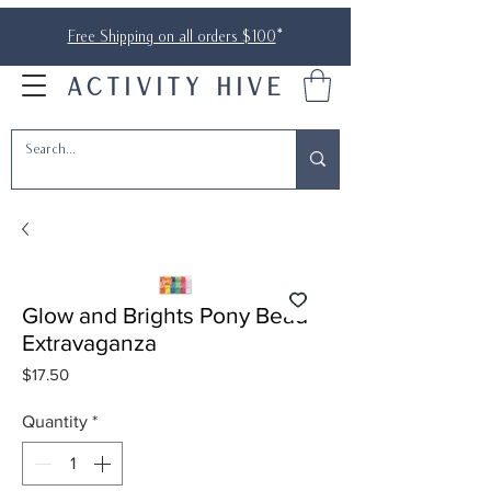
Free Shipping on all orders $100
*
ACTIVITY HIVE
Glow and Brights Pony Bead
Extravaganza
Price
$17.50
Quantity
*