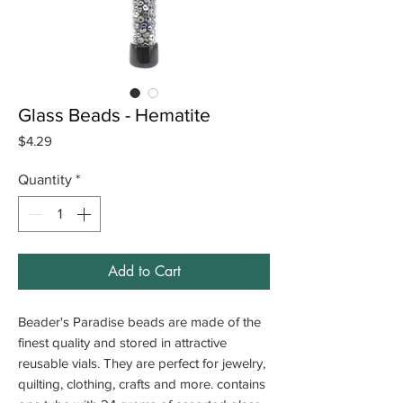
Glass Beads - Hematite
Price
$4.29
Quantity
*
Add to Cart
Beader's Paradise beads are made of the
finest quality and stored in attractive
reusable vials. They are perfect for jewelry,
quilting, clothing, crafts and more. contains