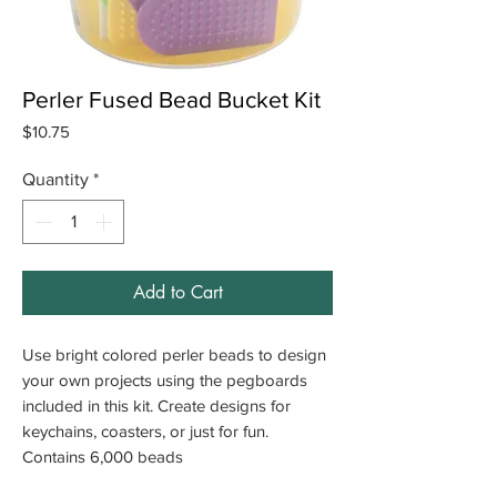
Perler Fused Bead Bucket Kit
Price
$10.75
Quantity
*
Add to Cart
Use bright colored perler beads to design
your own projects using the pegboards
included in this kit. Create designs for
keychains, coasters, or just for fun.
Contains 6,000 beads