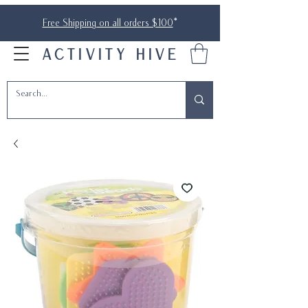
Free Shipping on all orders $100
*
ACTIVITY HIVE