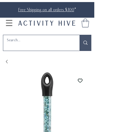
Free Shipping on all orders $100
*
ACTIVITY HIVE