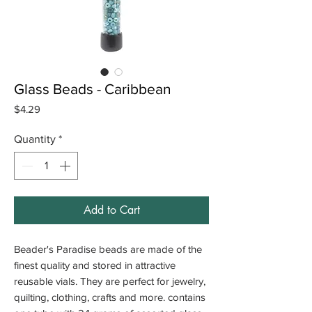
Glass Beads - Caribbean
Price
$4.29
Quantity
*
Add to Cart
Beader's Paradise beads are made of the
finest quality and stored in attractive
reusable vials. They are perfect for jewelry,
quilting, clothing, crafts and more. contains