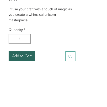
Infuse your craft with a touch of magic as
you create a whimsical unicorn
masterpiece.
Quantity
*
Add to Cart