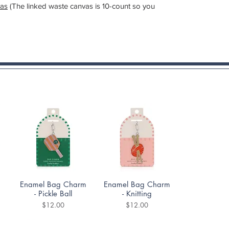
as
(The linked waste canvas is 10-count so you
Quick View
Quick View
Enamel Bag Charm
Enamel Bag Charm
- Pickle Ball
- Knitting
Price
Price
$12.00
$12.00