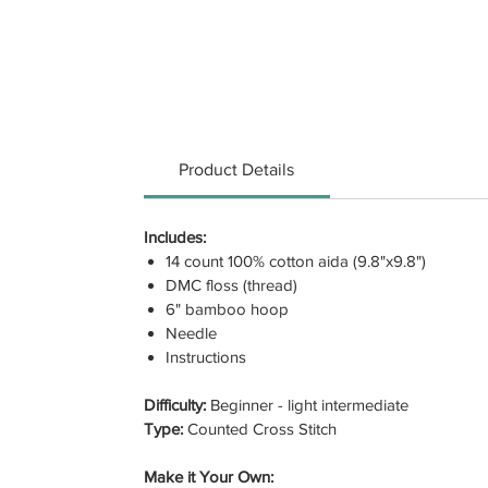
Product Details
Includes:
14 count 100% cotton aida (9.8"x9.8")
DMC floss (thread)
6" bamboo hoop
Needle
Instructions
Difficulty:
Beginner - light intermediate
Type:
Counted Cross Stitch
Make it Your Own: