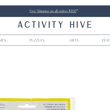
Free Shipping on all orders $100
*
ACTIVITY HIVE
mes
Puzzles
Gifts
Fea