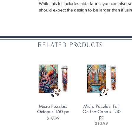
While this kit includes aida fabric, you can also
should expect the design to be larger than if usi
Related Products
Quick View
Quick View
Micro Puzzles:
Micro Puzzles: Fall
Octopus 150 pc
On the Canals 150
pc
Price
$10.99
Price
$10.99