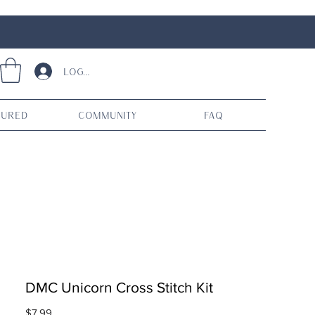
Log In
tured
Community
FAQ
DMC Unicorn Cross Stitch Kit
Price
$7.99