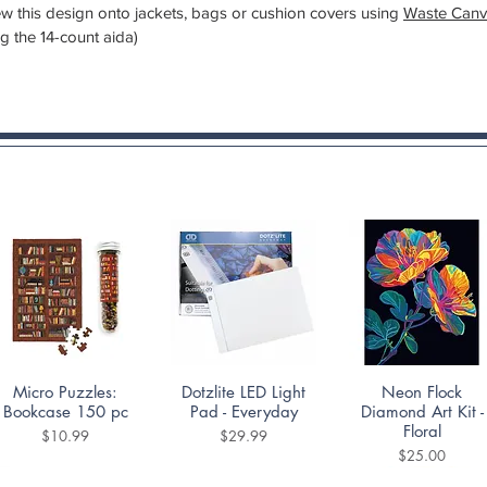
 sew this design onto jackets, bags or cushion covers using
Waste Canv
ng the 14-count aida)
Quick View
Quick View
Quick View
Micro Puzzles:
Dotzlite LED Light
Neon Flock
Bookcase 150 pc
Pad - Everyday
Diamond Art Kit -
Floral
Price
Price
$10.99
$29.99
Price
$25.00