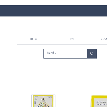
Home
Shop
Ga