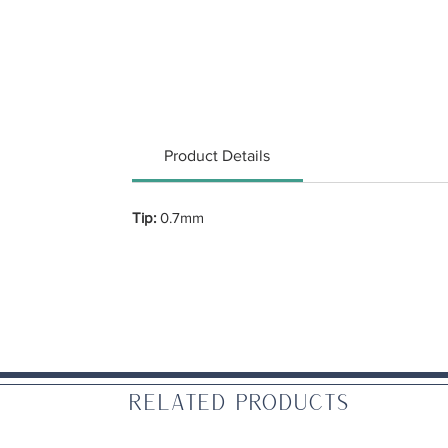
Product Details
Tip:
0.7mm
Related Products