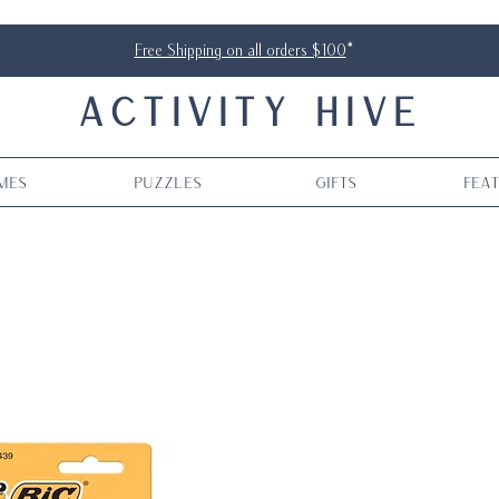
Free Shipping on all orders $100
*
ACTIVITY HIVE
mes
Puzzles
Gifts
Fea