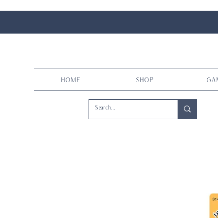
Home
Shop
Ga