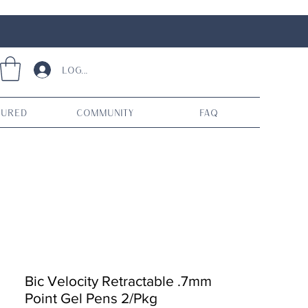
Log In
tured
Community
FAQ
Bic Velocity Retractable .7mm
Point Gel Pens 2/Pkg