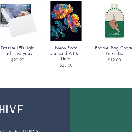
Quick View
Quick View
Quick View
Dotzlite LED Light
Neon Flock
Enamel Bag Char
Pad - Everyday
Diamond Art Kit -
- Pickle Ball
Floral
Price
Price
$29.99
$12.00
Price
$25.00
HIVE
Quick View
Quick View
Quick View
Mountain Lake
Diamond Dotting
DoodleTown:
Puzzle 1000pc
Coaster Kit -
Bookshop Bedlam
Portuguese Tiles Set
Puzzle 1000pc
Price
$19.99
of 4
ing & Returns
Price
$19.99