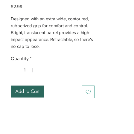
Price
$2.99
Designed with an extra wide, contoured,
rubberized grip for comfort and control.
Bright, translucent barrel provides a high-
impact appearance. Retractable, so there's
no cap to lose.
Quantity
*
Add to Cart