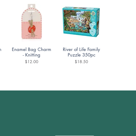
Quick View
Quick View
m
Enamel Bag Charm
River of Life Family
- Knitting
Puzzle 350pc
Price
Price
$12.00
$18.50
Quick View
Quick View
DoodleTown:
Cozy Street Puzzle
Offside Antics
1000pc
Puzzle 1000pc
Price
$19.99
Price
$19.99