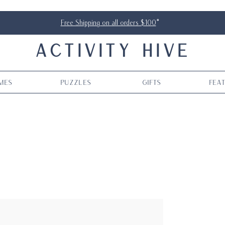
Free Shipping on all orders $100
*
ACTIVITY HIVE
mes
Puzzles
Gifts
Fea