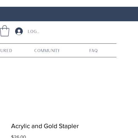
Log In
tured
Community
FAQ
Acrylic and Gold Stapler
Price
$26.00