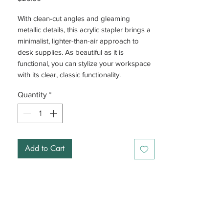
With clean-cut angles and gleaming
metallic details, this acrylic stapler brings a
minimalist, lighter-than-air approach to
desk supplies. As beautiful as it is
functional, you can stylize your workspace
with its clear, classic functionality.
Quantity
*
Add to Cart