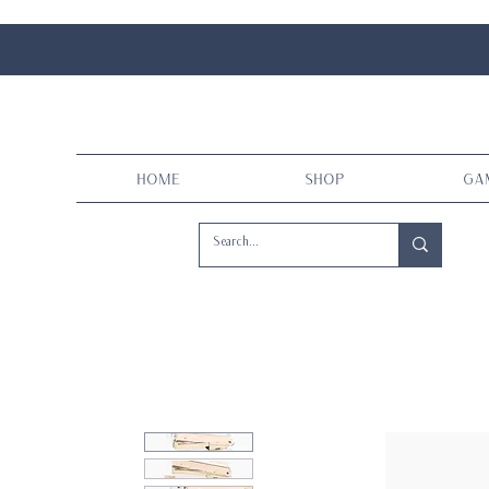
Home
Shop
Ga