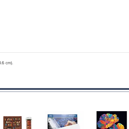
3.6 cm).