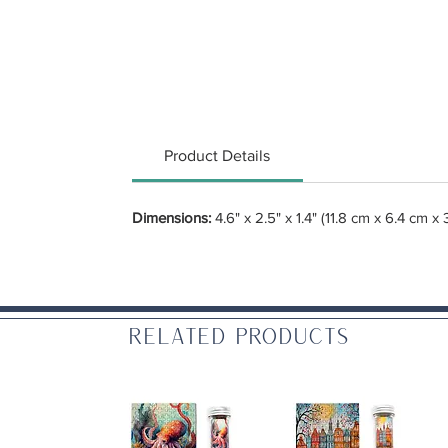
Product Details
Dimensions:
4.6" x 2.5" x 1.4" (11.8 cm x 6.4 cm x 
Related Products