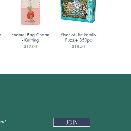
Quick View
Quick View
m
Enamel Bag Charm
River of Life Family
- Knitting
Puzzle 350pc
Price
Price
$12.00
$18.50
Quick View
Quick View
DoodleTown:
Cozy Street Puzzle
Offside Antics
1000pc
Puzzle 1000pc
Price
$19.99
Price
$19.99
Newsletter
Join