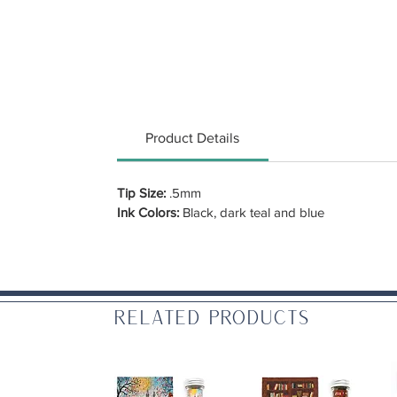
Product Details
Tip Size:
.5mm
Ink Colors:
Black, dark teal and blue
Related Products