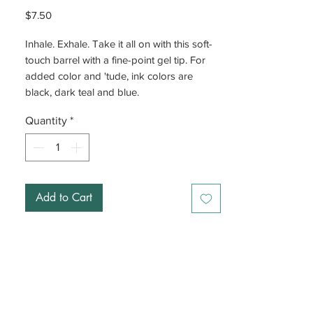
Price
$7.50
Inhale. Exhale. Take it all on with this soft-
touch barrel with a fine-point gel tip. For
added color and 'tude, ink colors are
black, dark teal and blue.
Quantity
*
Add to Cart