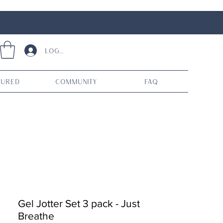
Log In
tured
Community
FAQ
Gel Jotter Set 3 pack - Just
Breathe