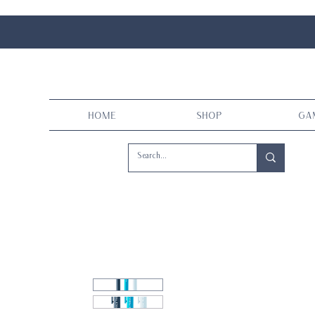
Home
Shop
Ga