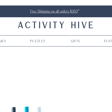
Free Shipping on all orders $100
*
ACTIVITY HIVE
mes
Puzzles
Gifts
Fea