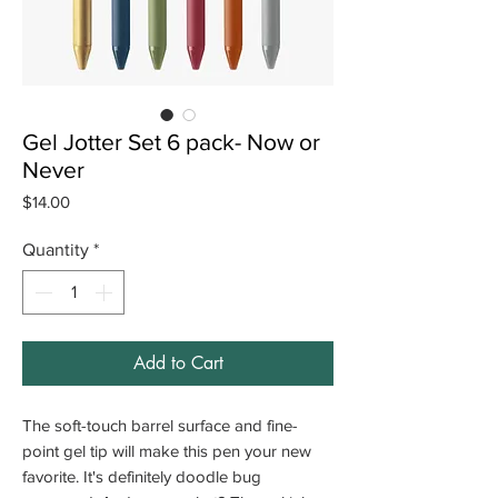
Gel Jotter Set 6 pack- Now or
Never
Price
$14.00
Quantity
*
Add to Cart
The soft-touch barrel surface and fine-
point gel tip will make this pen your new
favorite. It's definitely doodle bug