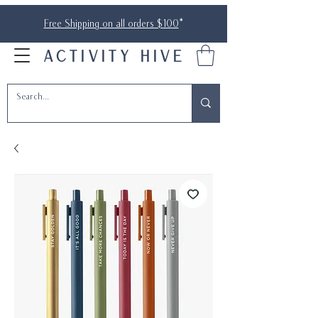
Free Shipping on all orders $100
*
ACTIVITY HIVE