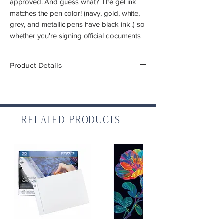
approved. And guess what? The gel ink
matches the pen color! (navy, gold, white,
grey, and metallic pens have black ink..) so
whether you're signing official documents
or doodling your life away, your thoughts
will shine bright.
Product Details
Tip Size:
.5mm
Ink Colors:
Black (3), green, red, and
orange
Related Products