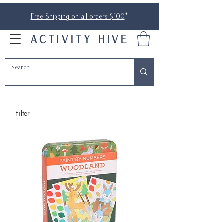
Free Shipping on all orders $100
*
ACTIVITY HIVE
Filter