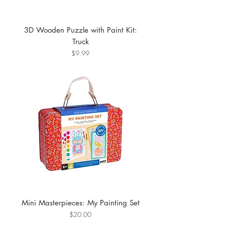
3D Wooden Puzzle with Paint Kit:
Truck
Price
$9.99
Mini Masterpieces: My Painting Set
Price
$20.00