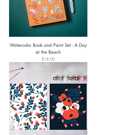
Watercolor Book and Paint Set - A Day
at the Beach
Price
$18.00