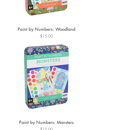
Paint by Numbers: Woodland
Price
$15.00
Paint by Numbers: Monsters
Price
$15.00