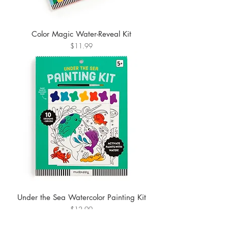
Color Magic Water-Reveal Kit
Price
$11.99
Under the Sea Watercolor Painting Kit
Price
$12.99