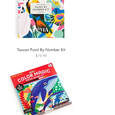
Toucan Paint By Number Kit
Price
$19.99