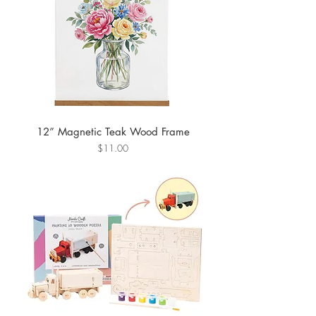
12” Magnetic Teak Wood Frame
Price
$11.00