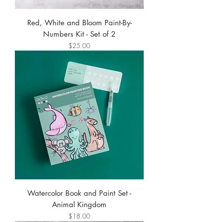
Red, White and Bloom Paint-By-
Numbers Kit - Set of 2
Price
$25.00
Watercolor Book and Paint Set -
Animal Kingdom
Price
$18.00