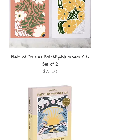
Field of Daisies Paint-By-Numbers Kit -
Set of 2
Price
$25.00