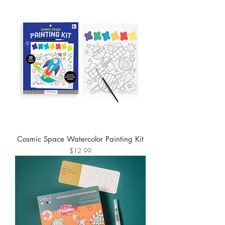
Cosmic Space Watercolor Painting Kit
Price
$12.99