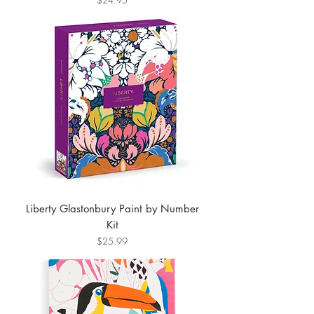
Liberty Glastonbury Paint by Number
Kit
Price
$25.99