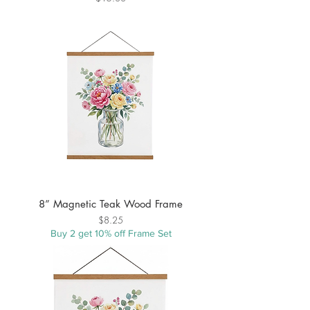
8” Magnetic Teak Wood Frame
Price
$8.25
Buy 2 get 10% off Frame Set