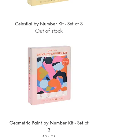
Celestial by Number Kit - Set of 3
Out of stock
Geometric Paint by Number Kit - Set of
3
Price
$24.95