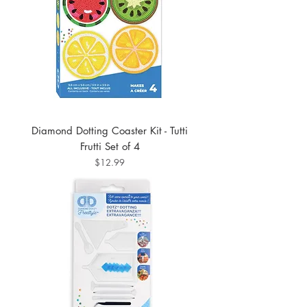
Diamond Dotting Coaster Kit - Tutti
Frutti Set of 4
Price
$12.99