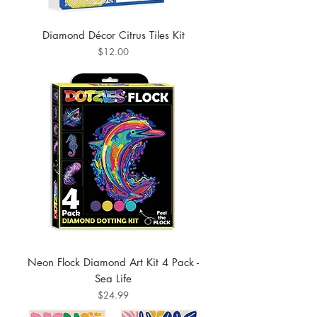
Diamond Décor Citrus Tiles Kit
Price
$12.00
Neon Flock Diamond Art Kit 4 Pack -
Sea Life
Price
$24.99