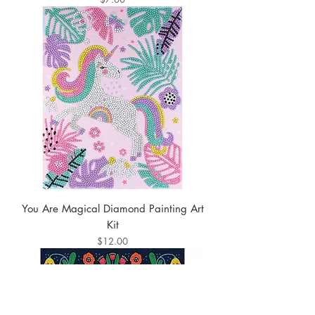
You Are Magical Diamond Painting Art
Kit
Price
$12.00