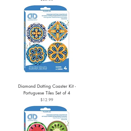
Diamond Dotting Coaster Kit -
Portuguese Tiles Set of 4
Price
$12.99