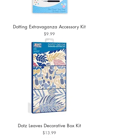
Dotting Extravaganza Accessory Kit
Price
$9.99
Dotz Leaves Decorative Box Kit
Price
$13.99