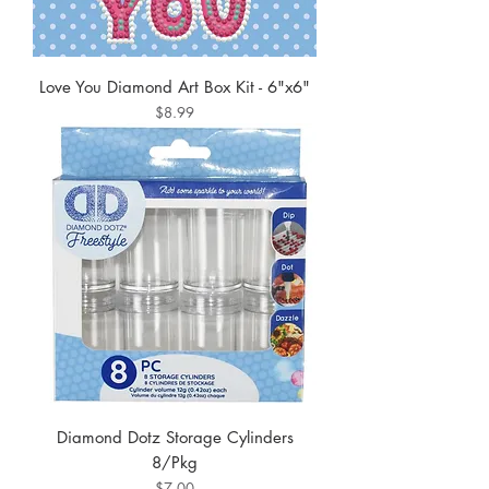
Love You Diamond Art Box Kit - 6"x6"
Price
$8.99
Diamond Dotz Storage Cylinders
8/Pkg
Price
$7.00