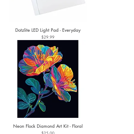
Dotzlite LED Light Pad - Everyday
Price
$29.99
Neon Flock Diamond Art Kit - Floral
Price
$25.00