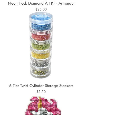
Neon Flock Diamond Art Kit - Astronaut
Price
$25.00
6 Tier Twist Cylinder Storage Stackers
Price
$5.50