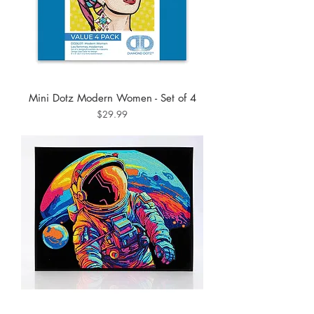
Mini Dotz Modern Women - Set of 4
Price
$29.99