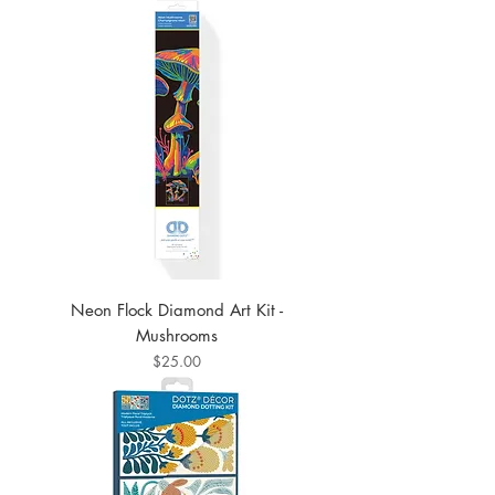
Neon Flock Diamond Art Kit -
Mushrooms
Price
$25.00