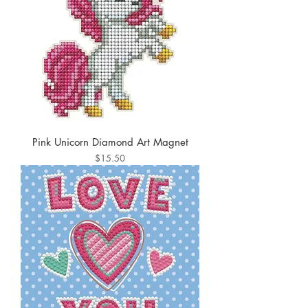
Pink Unicorn Diamond Art Magnet
Price
$15.50