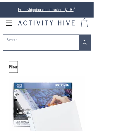
Free Shipping on all orders $100
*
ACTIVITY HIVE
Filter