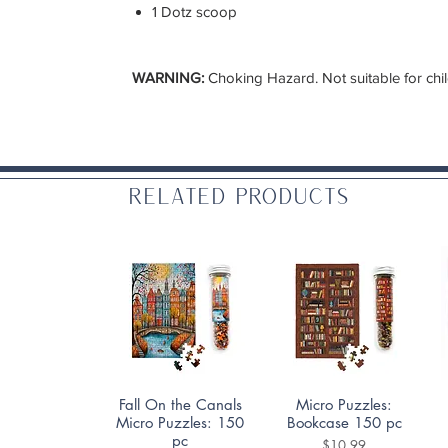
1 Dotz scoop
WARNING:
Choking Hazard. Not suitable for chi
Related Products
Quick View
Quick View
Fall On the Canals
Micro Puzzles:
Micro Puzzles: 150
Bookcase 150 pc
pc
Price
$10.99