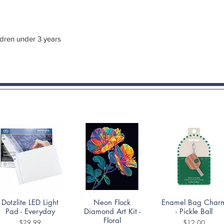
ldren under 3 years
Quick View
Quick View
Quick View
Dotzlite LED Light
Neon Flock
Enamel Bag Char
Pad - Everyday
Diamond Art Kit -
- Pickle Ball
Floral
Price
Price
$29.99
$12.00