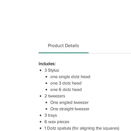
Product Details
Includes:
3 Stylus
one single dotz head
one 3 dotz head
one 6 dotz head
2 tweezers
One angled tweezer
One straight tweezer
3 trays
6 wax pieces
1 Dotz spatula (for aligning the squares)