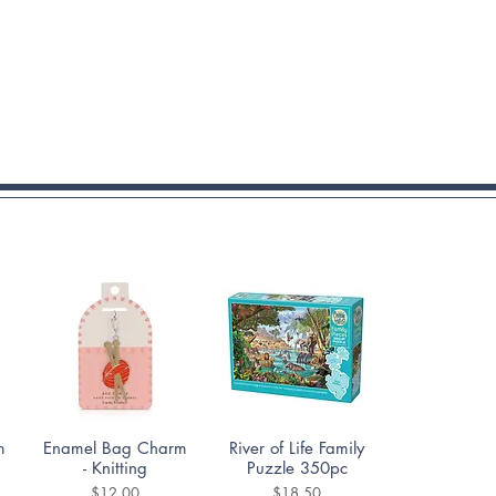
Quick View
Quick View
m
Enamel Bag Charm
River of Life Family
- Knitting
Puzzle 350pc
Price
Price
$12.00
$18.50