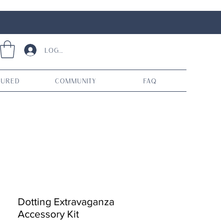
Log In
tured
Community
FAQ
Dotting Extravaganza
Accessory Kit