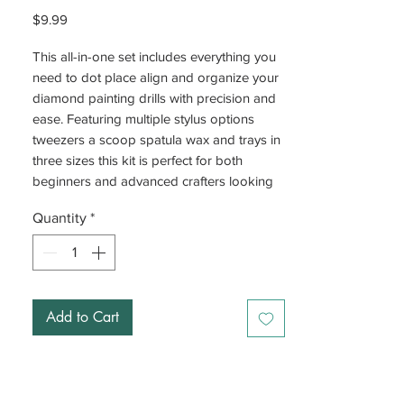
Price
$9.99
This all-in-one set includes everything you
need to dot place align and organize your
diamond painting drills with precision and
ease. Featuring multiple stylus options
tweezers a scoop spatula wax and trays in
three sizes this kit is perfect for both
beginners and advanced crafters looking
to expand their collection of diamond
Quantity
*
painting tools, and for groups working at
the same time.
Ideal for freestyle projects or perfecting
your technique this versatile set is a must-
Add to Cart
have in any diamond art toolkit.