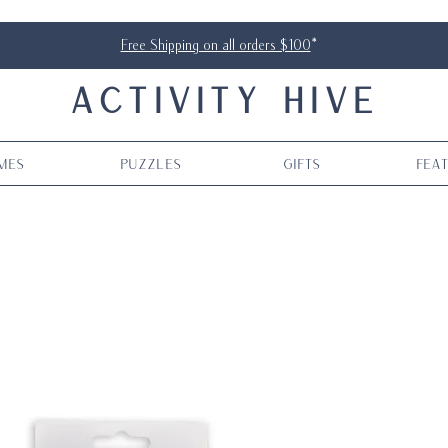
Free Shipping on all orders $100
*
ACTIVITY HIVE
mes
Puzzles
Gifts
Fea