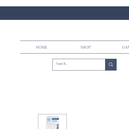
Home
Shop
Ga