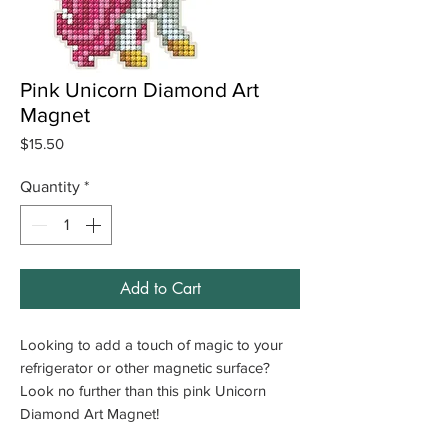
Pink Unicorn Diamond Art
Magnet
Price
$15.50
Quantity
*
Add to Cart
Looking to add a touch of magic to your
refrigerator or other magnetic surface?
Look no further than this pink Unicorn
Diamond Art Magnet!