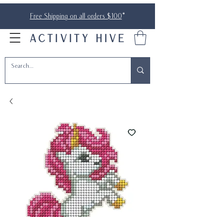
Free Shipping on all orders $100
*
ACTIVITY HIVE