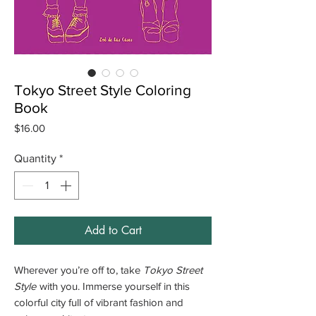
Tokyo Street Style Coloring
Book
Price
$16.00
Quantity
*
Add to Cart
Wherever you’re off to, take
Tokyo Street
Style
with you. Immerse yourself in this
colorful city full of vibrant fashion and