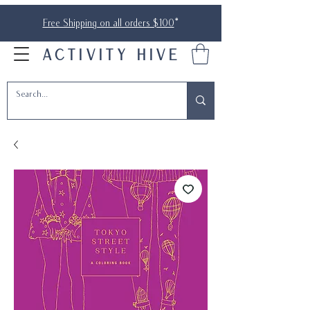
Free Shipping on all orders $100
*
ACTIVITY HIVE