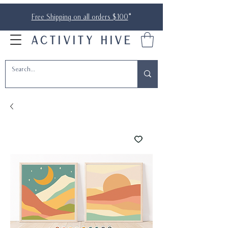
Free Shipping on all orders $100
*
ACTIVITY HIVE