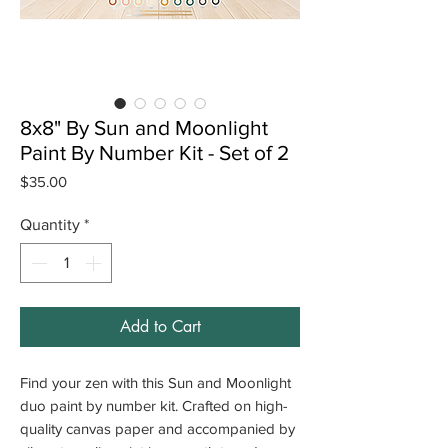
8x8" By Sun and Moonlight
Paint By Number Kit - Set of 2
Price
$35.00
Quantity
*
Add to Cart
Find your zen with this Sun and Moonlight
duo paint by number kit. Crafted on high-
quality canvas paper and accompanied by