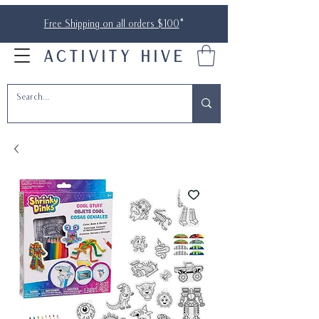
Free Shipping on all orders $100
*
ACTIVITY HIVE