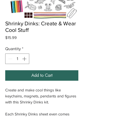
Shrinky Dinks: Create & Wear
Cool Stuff
Price
$15.99
Quantity
*
Add to Cart
Create and make cool things like
keychains, magnets, pendants and figures
with this Shrinky Dinks kit.
Each Shrinky Dinks sheet even comes