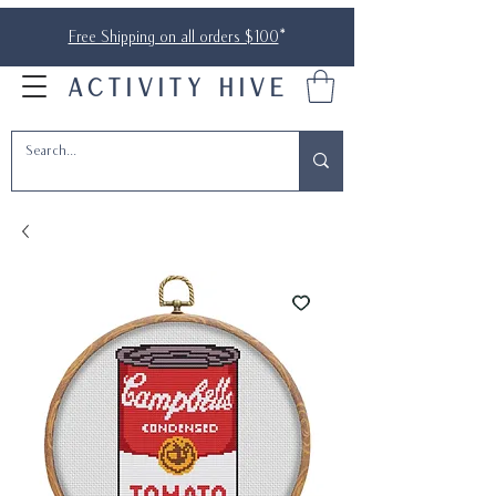
Free Shipping on all orders $100
*
ACTIVITY HIVE