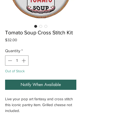
Tomato Soup Cross Stitch Kit
Price
$32.00
Quantity
*
Out of Stock
Notify When Available
Live your pop art fantasy and cross stitch
this iconic pantry item. Grilled cheese not
included.