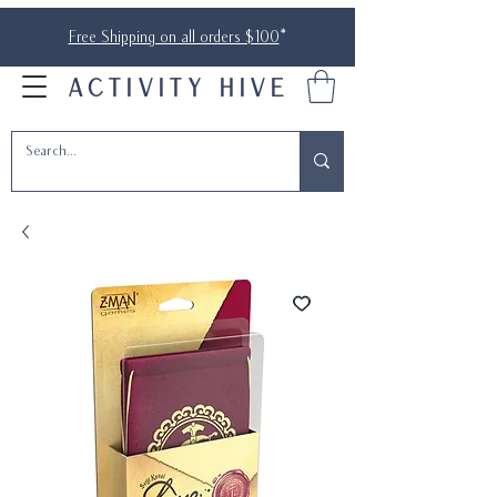
Free Shipping on all orders $100
*
ACTIVITY HIVE