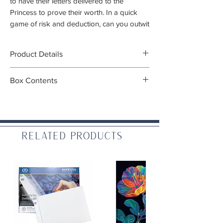
to have their letters delivered to the
Princess to prove their worth. In a quick
game of risk and deduction, can you outwit
your friends and earn the trust of the noble
Princess?
Product Details
Players:
2-6
Box Contents
Gameplay:
20 mins
Ages:
10+
Contents:
Game Designer:
Seiji Kanai
27 Cards
Type/Mechanics:
Card game, family,
13 Favor tokens
deduction (
What does this mean?
)
Rule book
Related Products
Cloth bag