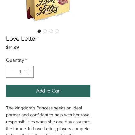
Love Letter
Price
$14.99
Quantity
*
Add to Cart
The kingdom’s Princess seeks an ideal
partner and confidant to help with her royal
responsibilities when she one day assumes
the throne. In Love Letter, players compete