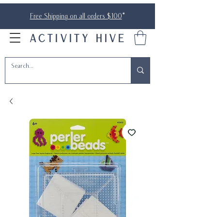
Free Shipping on all orders $100
*
ACTIVITY HIVE