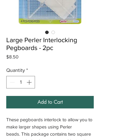
Large Perler Interlocking
Pegboards - 2pc
Price
$8.50
Quantity
*
Add to Cart
These pegboards interlock to allow you to
make larger shapes using Perler
beads. This package contains two square