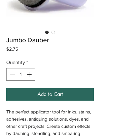
Jumbo Dauber
Price
$2.75
Quantity
*
Add to Cart
The perfect applicator tool for inks, stains,
adhesives, antiquing solutions, dyes, and
other craft projects. Create custom effects
by daubing, stenciling, and smearing