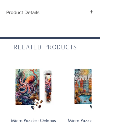
Product Details
Diameter:
1.5"
Related Products
Micro Puzzles: Octopus
Micro Puzzles: Fall On the
150 pc
Canals 150 pc
Price
Price
$10.99
$10.99