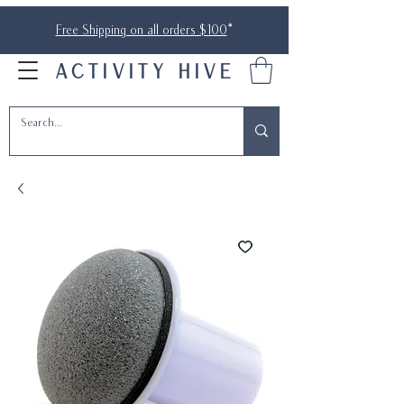
Free Shipping on all orders $100
*
ACTIVITY HIVE