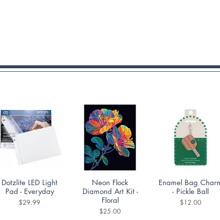
Quick View
Quick View
Quick View
Dotzlite LED Light
Neon Flock
Enamel Bag Char
Pad - Everyday
Diamond Art Kit -
- Pickle Ball
Floral
Price
Price
$29.99
$12.00
Price
$25.00