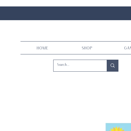
Home
Shop
Ga