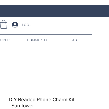
Log In
tured
Community
FAQ
DIY Beaded Phone Charm Kit
- Sunflower