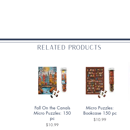
Related Products
Quick View
Quick View
Fall On the Canals
Micro Puzzles:
Micro Puzzles: 150
Bookcase 150 pc
pc
Price
$10.99
Price
$10.99