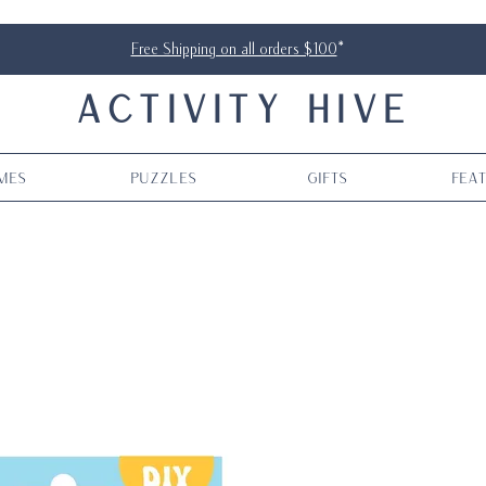
Free Shipping on all orders $100
*
ACTIVITY HIVE
mes
Puzzles
Gifts
Fea