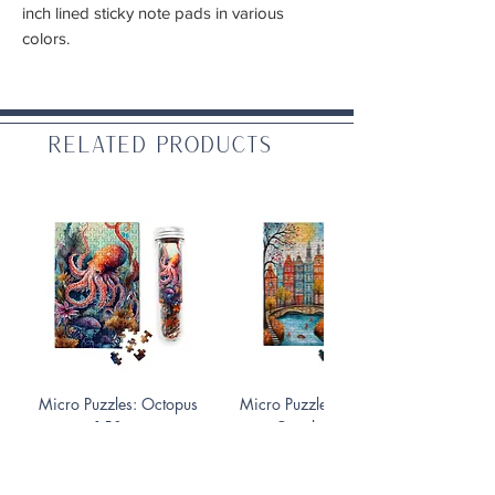
inch lined sticky note pads in various
colors.
Related Products
Micro Puzzles: Octopus
Micro Puzzles: Fall On the
150 pc
Canals 150 pc
Price
Price
$10.99
$10.99