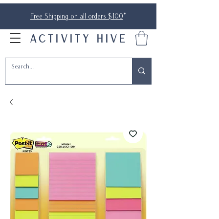
Free Shipping on all orders $100
*
ACTIVITY HIVE