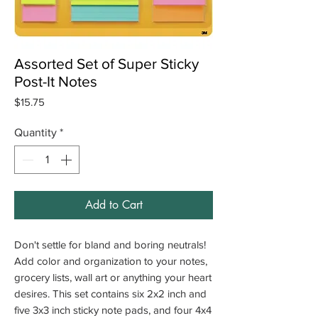
Assorted Set of Super Sticky
Post-It Notes
Price
$15.75
Quantity
*
Add to Cart
Don't settle for bland and boring neutrals!
Add color and organization to your notes,
grocery lists, wall art or anything your heart
desires.
This set contains six 2x2 inch and
five 3x3 inch sticky note pads, and four 4x4