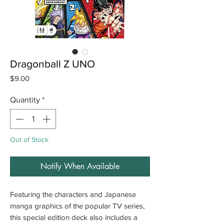
Dragonball Z UNO
Price
$9.00
Quantity
*
Out of Stock
Notify When Available
Featuring the characters and Japanese
manga graphics of the popular TV series,
this special edition deck also includes a