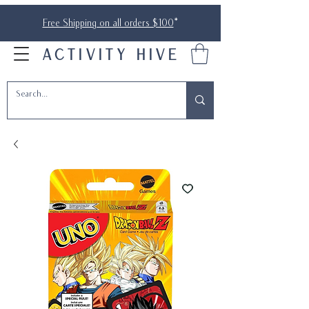
Free Shipping on all orders $100
*
ACTIVITY HIVE