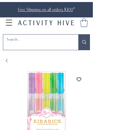
Free Shipping on all orders $100
*
ACTIVITY HIVE