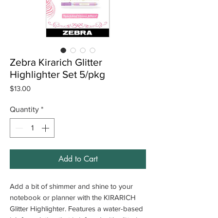
Zebra Kirarich Glitter
Highlighter Set 5/pkg
Price
$13.00
Quantity
*
Add to Cart
Add a bit of shimmer and shine to your
notebook or planner with the KIRARICH
Glitter Highlighter. Features a water-based