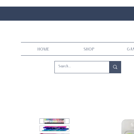
Home
Shop
Ga