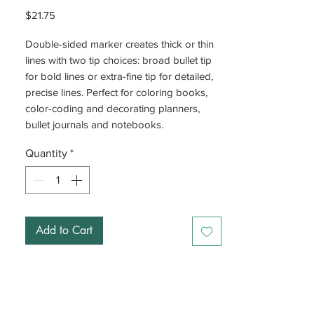
Price
$21.75
Double-sided marker creates thick or thin
lines with two tip choices: broad bullet tip
for bold lines or extra-fine tip for detailed,
precise lines. Perfect for coloring books,
color-coding and decorating planners,
bullet journals and notebooks.
Quantity
*
Add to Cart