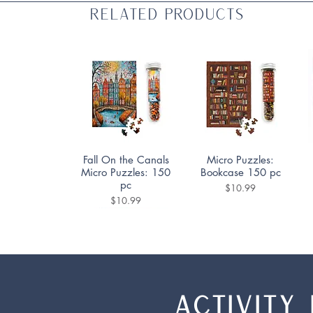
Related Products
Quick View
Quick View
Fall On the Canals
Micro Puzzles:
Micro Puzzles: 150
Bookcase 150 pc
pc
Price
$10.99
Price
$10.99
ACTIVITY 