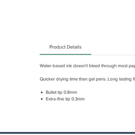
Product Details
Water-based ink doesn't bleed through most paper
Quicker drying time than gel pens. Long lasting f
Bullet tip 0.8mm
Extra-fine tip 0.3mm