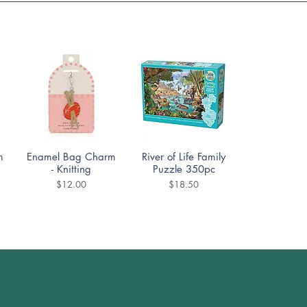
Quick View
Quick View
m
Enamel Bag Charm
River of Life Family
- Knitting
Puzzle 350pc
Price
Price
$12.00
$18.50