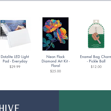
Quick View
Quick View
Quick View
Dotzlite LED Light
Neon Flock
Enamel Bag Char
Pad - Everyday
Diamond Art Kit -
- Pickle Ball
Floral
Price
Price
$29.99
$12.00
Price
$25.00
HIVE