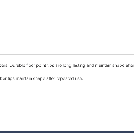
s. Durable fiber point tips are long lasting and maintain shape afte
iber tips maintain shape after repeated use.