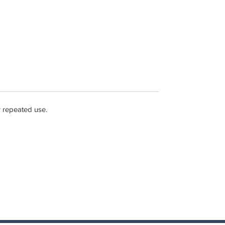
r repeated use.