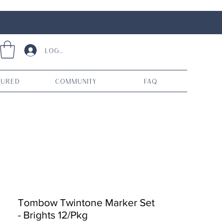
Log In
tured
Community
FAQ
Tombow Twintone Marker Set
- Brights 12/Pkg