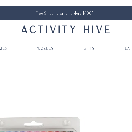
Free Shipping on all orders $100
*
ACTIVITY HIVE
mes
Puzzles
Gifts
Fea