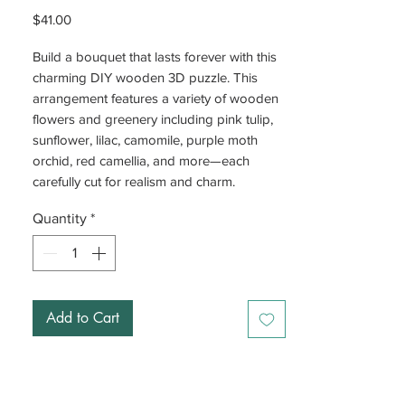
Price
$41.00
Build a bouquet that lasts forever with this
charming DIY wooden 3D puzzle. This
arrangement features a variety of wooden
flowers and greenery including pink tulip,
sunflower, lilac, camomile, purple moth
orchid, red camellia, and more—each
carefully cut for realism and charm.
Quantity
*
With interlocking joints, there's no glue
required—just piece it together and watch
your bouquet come to life. Each stem is
fully adjustable, so you can customize the
height and arrangement of your flowers to
Add to Cart
suit your style. A fun, relaxing project or a
beautiful gift—these flowers never wilt.