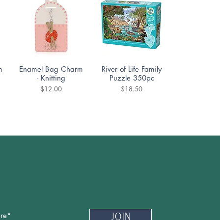
Quick View
Quick View
m
Enamel Bag Charm
River of Life Family
- Knitting
Puzzle 350pc
Price
Price
$12.00
$18.50
Quick View
Quick View
DoodleTown:
Cozy Street Puzzle
Offside Antics
1000pc
Puzzle 1000pc
Price
$19.99
Price
$19.99
Newsletter
Join