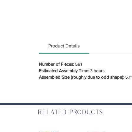
Product Details
Number of Pieces:
581
Estimated Assembly Time:
3 hours
Assembled Size (roughly due to odd shape):
5.1"
Related Products