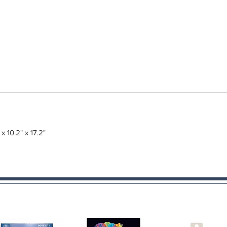
 x 10.2" x 17.2"