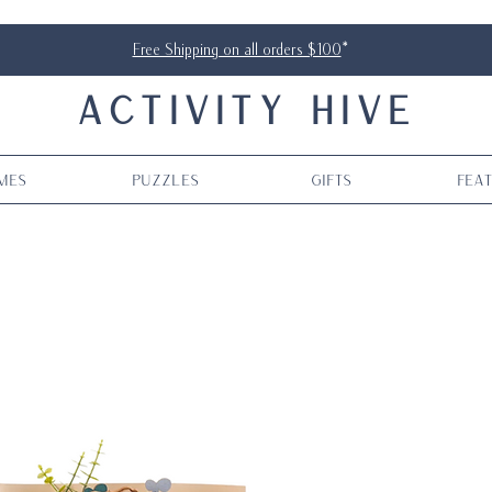
Free Shipping on all orders $100
*
ACTIVITY HIVE
mes
Puzzles
Gifts
Fea