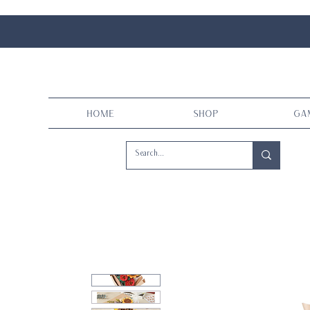
Home
Shop
Ga