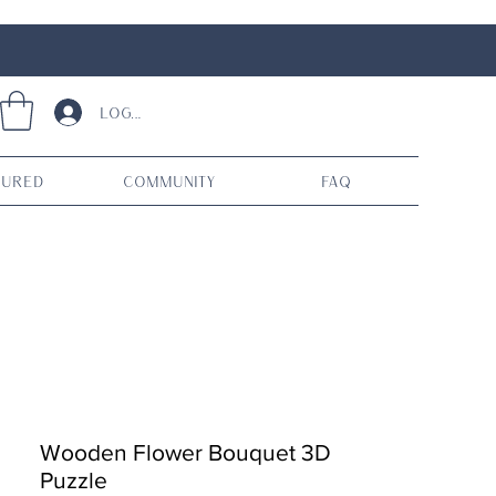
Log In
tured
Community
FAQ
Wooden Flower Bouquet 3D
Puzzle