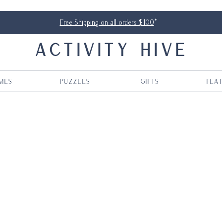
Free Shipping on all orders $100
*
ACTIVITY HIVE
mes
Puzzles
Gifts
Fea