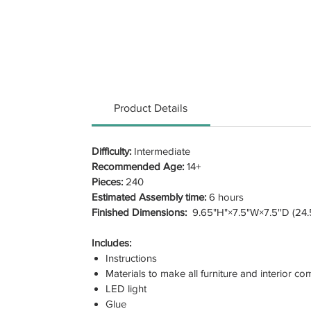
Product Details
Difficulty:
Intermediate
Recommended Age:
14+
Pieces:
240
Estimated Assembly time:
6 hours
Finished Dimensions:
9.65"H"×7.5"W×7.5''D (24.
Includes:
Instructions
Materials to make all furniture and interior c
LED light
Glue