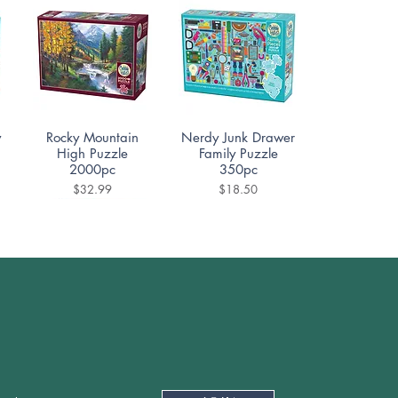
Quick View
Quick View
y
Rocky Mountain
Nerdy Junk Drawer
High Puzzle
Family Puzzle
2000pc
350pc
Price
Price
$32.99
$18.50
Quick View
Quick View
e
Ceramica Puzzle
Cafe Des Paris
1000pc
Puzzle 500pc
Price
Price
$19.99
$18.50
Newsletter