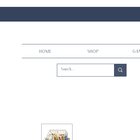
Home
Shop
Ga