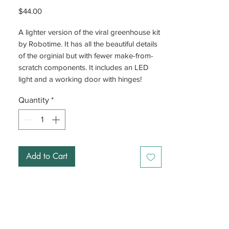
Price
$44.00
A lighter version of the viral greenhouse kit
by Robotime. It has all the beautiful details
of the orginial but with fewer make-from-
scratch components. It includes an LED
light and a working door with hinges!
Quantity
*
Add to Cart