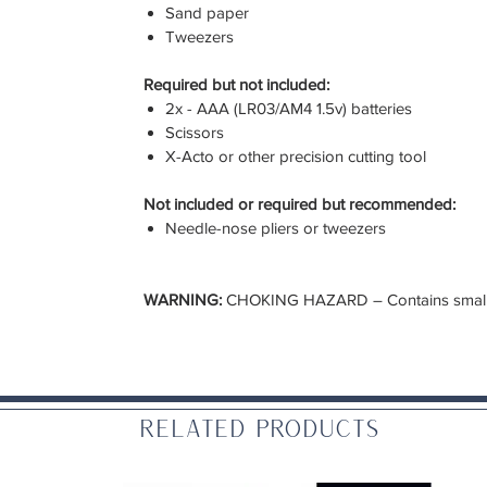
Sand paper
Tweezers
Required but not included:
2x - AAA (LR03/AM4 1.5v) batteries
Scissors
X-Acto or other precision cutting tool
Not included or required but recommended:
Needle-nose pliers or tweezers
WARNING:
CHOKING HAZARD – Contains small pa
Related Products