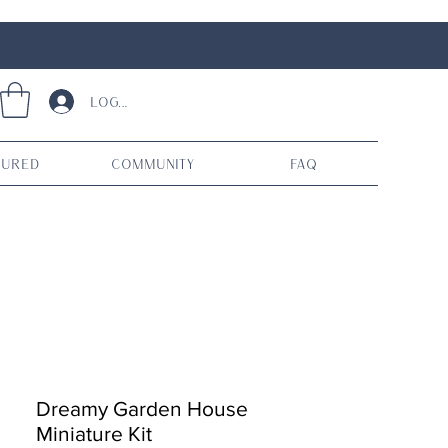
Log In
tured
Community
FAQ
Dreamy Garden House
Miniature Kit