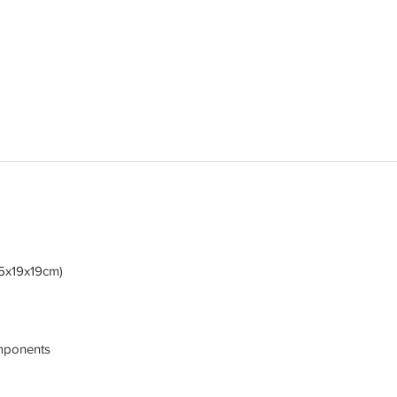
5x19x19cm)
omponents