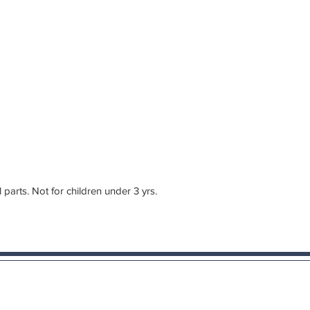
rts. Not for children under 3 yrs.