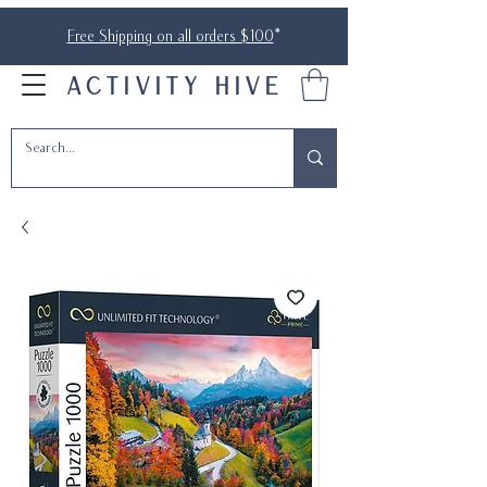
Free Shipping on all orders $100
*
ACTIVITY HIVE