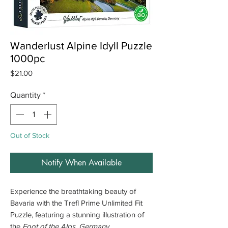
Wanderlust Alpine Idyll Puzzle
1000pc
Price
$21.00
Quantity
*
Out of Stock
Notify When Available
Experience the breathtaking beauty of
Bavaria with the Trefl Prime Unlimited Fit
Puzzle, featuring a stunning illustration of
the
Foot of the Alps, Germany
.