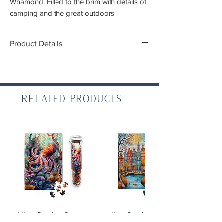
Whamond.
Filled to the brim with details of
camping and the great outdoors
Product Details
Pieces:
1,000
Finished size:
26.625" x 19.25"
Piece Cut:
Random cut
Puzzle Finish:
Glare-reducing linen paper
Related Products
(Linen Satin AQ)
Includes poster (10"x14")
All cardboard is made from 100% recycled
material and ink is vegetable based
Made in:
USA
Micro Puzzles: Octopus
Micro Puzzles: Fall On the