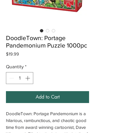
DoodleTown: Portage
Pandemonium Puzzle 1000pc
Price
$19.99
Quantity
*
Add to Cart
DoodleTown: Portage Pandemonium is a
hilarious, rambunctious, and chaotic good
time from award winning cartoonist, Dave