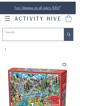
Free Shipping on all orders $100
*
ACTIVITY HIVE