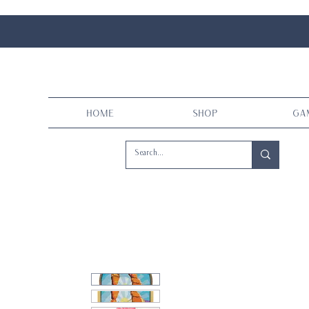
Home
Shop
Ga