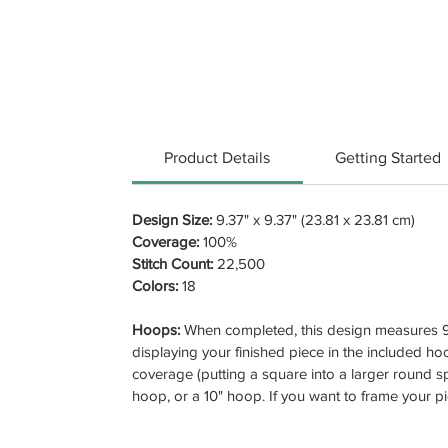
Product Details
Getting Started
Design Size:
9.37" x 9.37" (23.81 x 23.81 cm)
Coverage:
100%
Stitch Count:
22,500
Colors:
18
Hoops:
When completed, this design measures 9.
displaying your finished piece in the included hoo
coverage (putting a square into a larger round sp
hoop, or a 10" hoop. If you want to frame your p