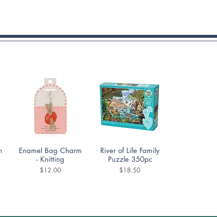
Quick View
Quick View
m
Enamel Bag Charm
River of Life Family
- Knitting
Puzzle 350pc
Price
Price
$12.00
$18.50