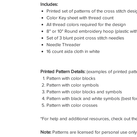
Includes:
Printed set of patterns of the cross stitch desi
Color Key sheet with thread count
All thread colors required for the design
8" or 10" Round embroidery hoop (plastic wit
Set of 3 blunt point cross stitch needles
Needle Threader
16 count aida cloth in white
Printed Pattern Details:
(examples of printed patt
Pattern with color blocks
Pattern with color symbols
Pattern with color blocks and symbols
Pattern with black and white symbols (best for
Pattern with color crosses
*For help and additional resources, check out the
Note:
Patterns are licensed for personal use only