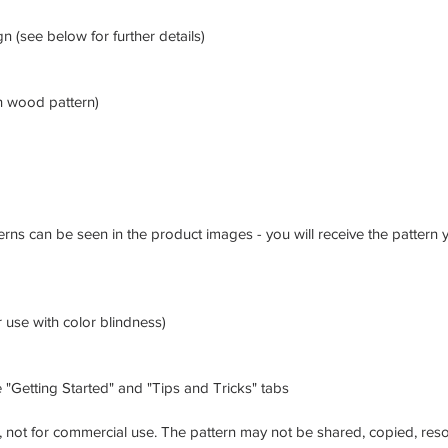
gn (see below for further details)
h wood pattern)
erns can be seen in the product images - you will receive the pattern
 use with color blindness)
 "Getting Started" and "Tips and Tricks" tabs
, not for commercial use. The pattern may not be shared, copied, reso