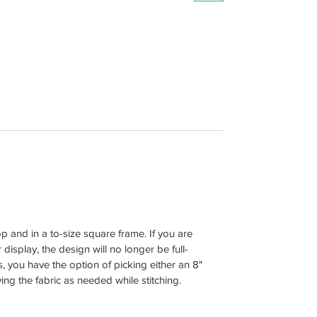
and in a to-size square frame. If you are
display, the design will no longer be full-
, you have the option of picking either an 8"
g the fabric as needed while stitching.