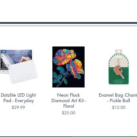
Quick View
Quick View
Quick View
Dotzlite LED Light
Neon Flock
Enamel Bag Char
Pad - Everyday
Diamond Art Kit -
- Pickle Ball
Floral
Price
Price
$29.99
$12.00
Price
$25.00