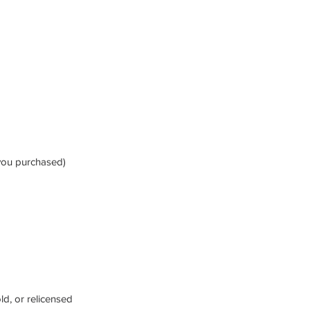
 you purchased)
ld, or relicensed