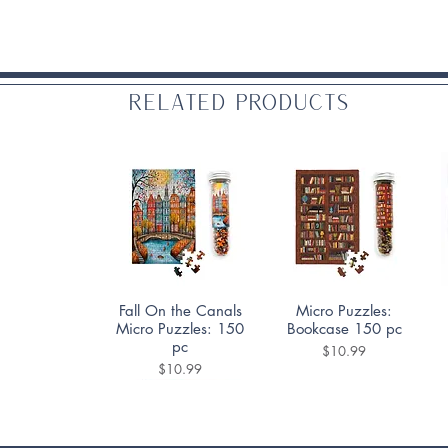
Related Products
Quick View
Quick View
Fall On the Canals
Micro Puzzles:
Micro Puzzles: 150
Bookcase 150 pc
pc
Price
$10.99
Price
$10.99