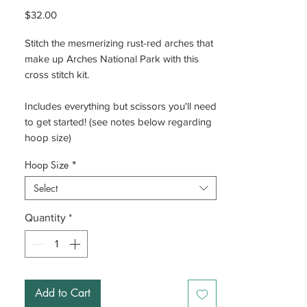
Price
$32.00
Stitch the mesmerizing rust-red arches that
make up Arches National Park with this
cross stitch kit.
Includes everything but scissors you'll need
to get started! (see notes below regarding
hoop size)
Hoop Size
*
Select
Quantity
*
Add to Cart