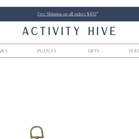
Free Shipping on all orders $100
*
ACTIVITY HIVE
mes
Puzzles
Gifts
Fea