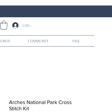
Log In
tured
Community
FAQ
Arches National Park Cross
Stitch Kit