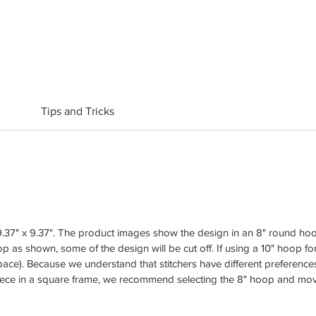
Tips and Tricks
37" x 9.37". The product images show the design in an 8" round hoop 
p as shown, some of the design will be cut off. If using a 10" hoop for 
ace). Because we understand that stitchers have different preferences
iece in a square frame, we recommend selecting the 8" hoop and movin