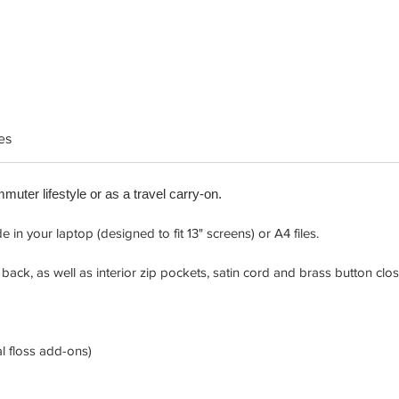
es
mmuter lifestyle or as a travel carry-on.
in your laptop (designed to fit 13" screens) or A4 files.
back, as well as interior zip pockets, satin cord and brass button clos
l floss add-ons)