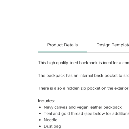
Product Details
Design Templat
This high quality lined backpack is ideal for a co
The backpack has an internal back pocket to slide 
There is also a hidden zip pocket on the exterior 
Includes:
Navy canvas and vegan leather backpack
Teal and gold thread (see below for additiona
Needle
Dust bag