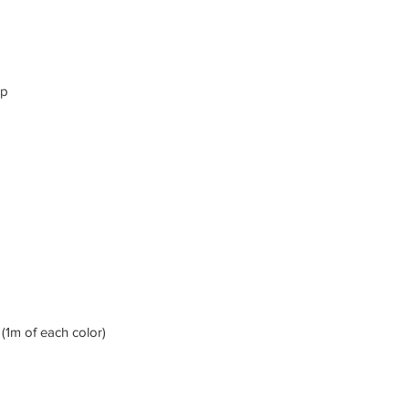
ap
(1m of each color)