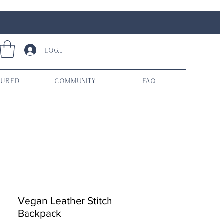
Log In
tured
Community
FAQ
Vegan Leather Stitch
Backpack