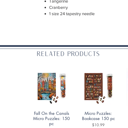
Tangerine
Cranberry
1 size 24 tapestry needle
Related Products
Quick View
Quick View
Fall On the Canals
Micro Puzzles:
Micro Puzzles: 150
Bookcase 150 pc
pc
Price
$10.99