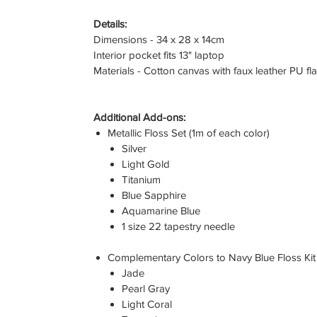
Details:
Dimensions - 34 x 28 x 14cm
Interior pocket fits 13" laptop
Materials - Cotton canvas with faux leather PU fl
Additional Add-ons:
Metallic Floss Set (1m of each color)
Silver
Light Gold
Titanium
Blue Sapphire
Aquamarine Blue
1 size 22 tapestry needle
Complementary Colors to Navy Blue Floss Kit 
Jade
Pearl Gray
Light Coral