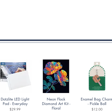
Quick View
Quick View
Quick View
Dotzlite LED Light
Neon Flock
Enamel Bag Char
Pad - Everyday
Diamond Art Kit -
- Pickle Ball
Floral
Price
Price
$29.99
$12.00