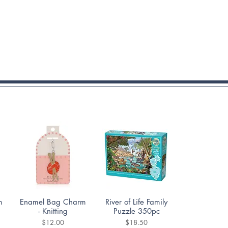
Quick View
Quick View
m
Enamel Bag Charm
River of Life Family
- Knitting
Puzzle 350pc
Price
Price
$12.00
$18.50