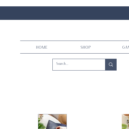
Home
Shop
Ga