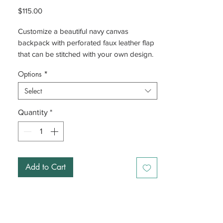
Price
$115.00
Customize a beautiful navy canvas
backpack with perforated faux leather flap
that can be stitched with your own design.
Options
*
Select
Quantity
*
Add to Cart