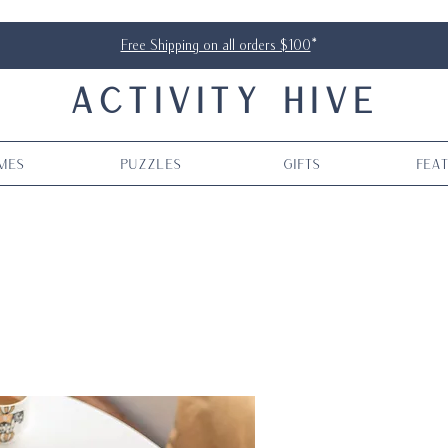
Free Shipping on all orders $100
*
ACTIVITY HIVE
mes
Puzzles
Gifts
Fea