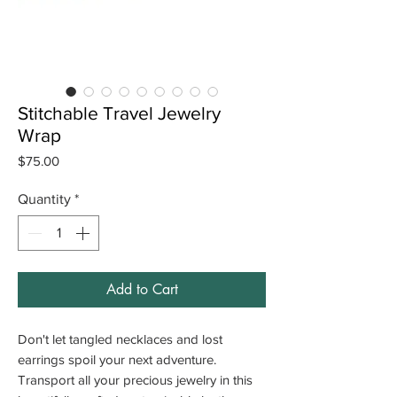
Stitchable Travel Jewelry
Wrap
Price
$75.00
Quantity
*
Add to Cart
Don't let tangled necklaces and lost
earrings spoil your next adventure.
Transport all your precious jewelry in this