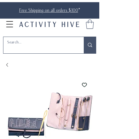
Free Shipping on all orders $100
*
ACTIVITY HIVE