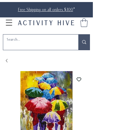
Free Shipping on all orders $100
*
ACTIVITY HIVE