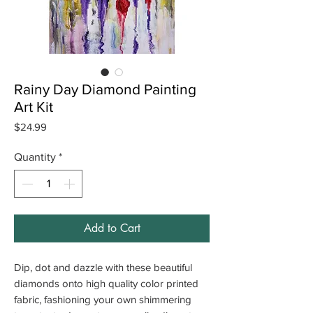
Rainy Day Diamond Painting
Art Kit
Price
$24.99
Quantity
*
Add to Cart
Dip, dot and dazzle with these beautiful
diamonds onto high quality color printed
fabric, fashioning your own shimmering