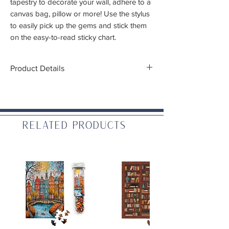
tapestry to decorate your wall, adhere to a
canvas bag, pillow or more! Use the stylus
to easily pick up the gems and stick them
on the easy-to-read sticky chart.
Product Details
Finished dimensions:
17.7x25.6 inch
(45cmx65cm)
Difficulty:
Advanced (Recommended 13+)
Related Products
Includes:
High quality color printed fabric piece
approximately 17.7x25.6 inch
One stylus
Craft tray
Wax caddy
One comfort grip
3.1 oz Diamond Art gems (13 faceted),