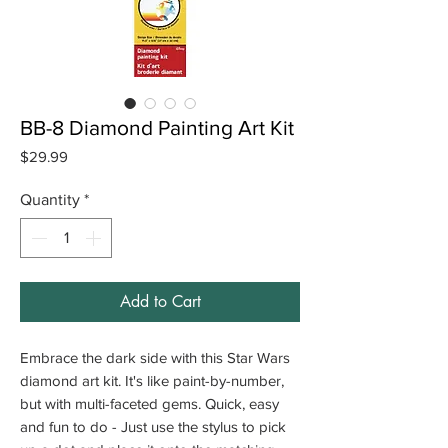
BB-8 Diamond Painting Art Kit
Price
$29.99
Quantity
*
Add to Cart
Embrace the dark side with this Star Wars
diamond art kit. It's like paint-by-number,
but with multi-faceted gems. Quick, easy
and fun to do - Just use the stylus to pick