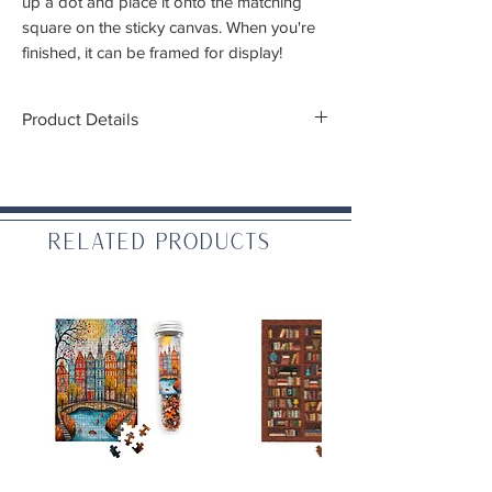
up a dot and place it onto the matching
square on the sticky canvas. When you're
finished, it can be framed for display!
Product Details
Fabric dimensions:
17.7 in x 15.7 in (45cm x
40cm)
Design dimensions:
14.5 in x 12.6 in (37cm
x32cm)
Related Products
Difficulty:
Beginner -
Intermediate
(Recommended ages 8+)
Includes:
High quality color printed fabric piece
approximately 17.7 in x 15.7 in (45cm x
40cm)
One stylus
Craft tray