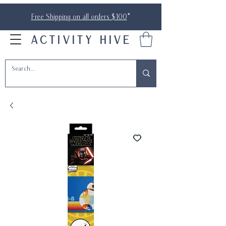
Free Shipping on all orders $100
*
ACTIVITY HIVE